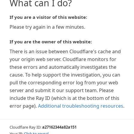
What can I do?
If you are a visitor of this website:
Please try again in a few minutes.
If you are the owner of this website:
There is an issue between Cloudflare's cache and
your origin web server. Cloudflare monitors for
these errors and automatically investigates the
cause. To help support the investigation, you can
pull the corresponding error log from your web
server and submit it our support team. Please
include the Ray ID (which is at the bottom of this
error page).
Additional troubleshooting resources
.
Cloudflare Ray ID:
a27162344a82a151
Your IP:
Click to reveal